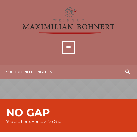
NO GAP
You are here:
Home
/
No Gap