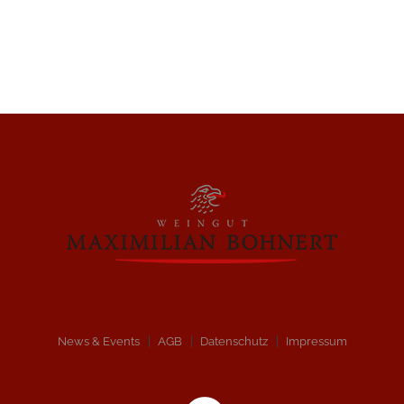
News & Events
AGB
Datenschutz
Impressum