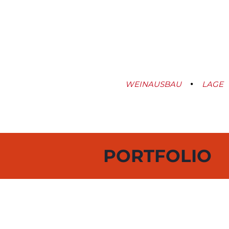
WEINAUSBAU
LAGE
PORTFOLIO