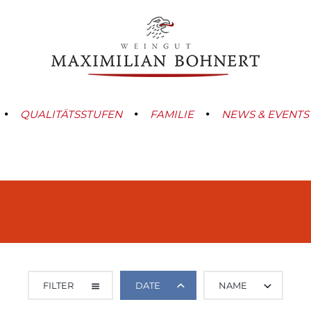
QUALITÄTSSTUFEN
FAMILIE
NEWS & EVENTS
FILTER
DATE
NAME
ALL CATEGORIES