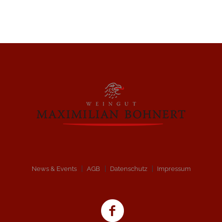
News & Events
AGB
Datenschutz
Impressum