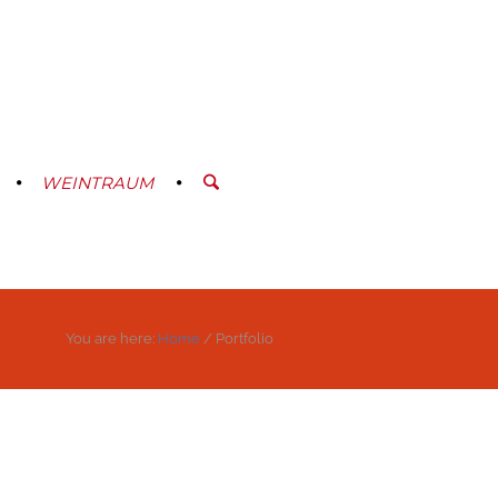
WEINTRAUM
You are here:
Home
/
Portfolio