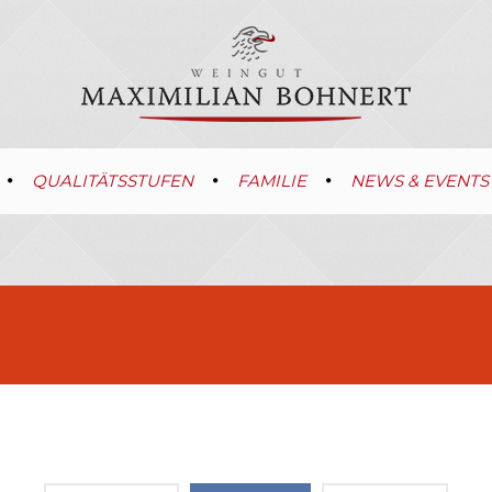
QUALITÄTSSTUFEN
FAMILIE
NEWS & EVENTS