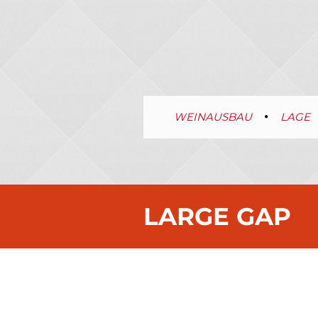
WEINAUSBAU
LAGE
LARGE GAP