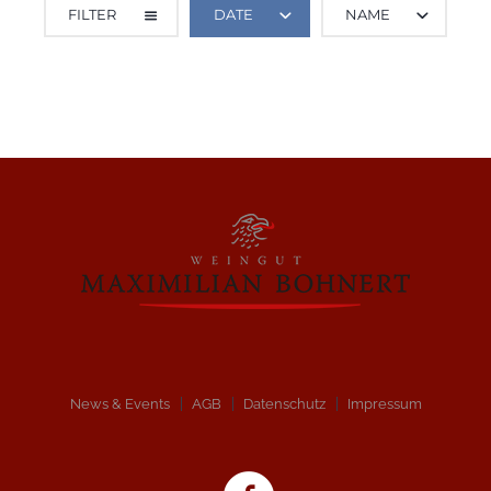
FILTER
DATE
NAME
ALL CATEGORIES
News & Events
AGB
Datenschutz
Impressum