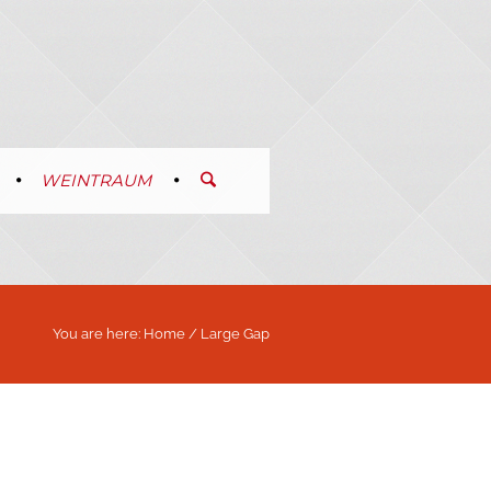
WEINTRAUM
You are here:
Home
/
Large Gap