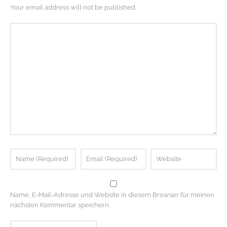
Your email address will not be published.
Name, E-Mail-Adresse und Website in diesem Browser für meinen
nächsten Kommentar speichern.