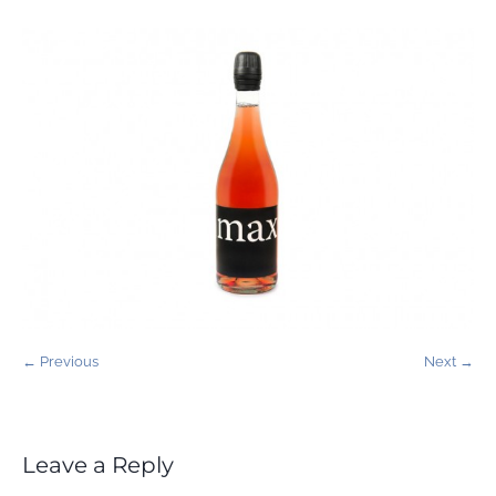
← Previous
Next →
Leave a Reply