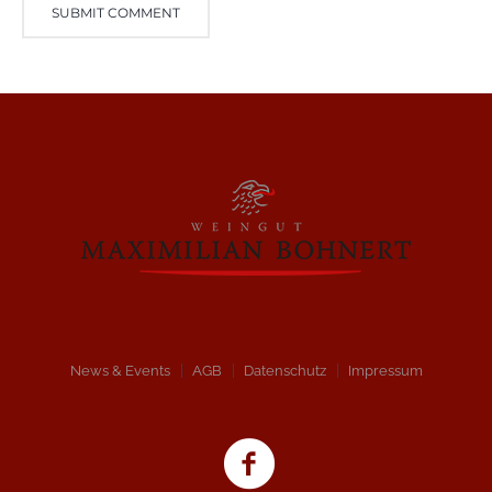
News & Events
AGB
Datenschutz
Impressum