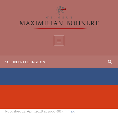
Published
12. April 2018
at 1000×667 in
max
.